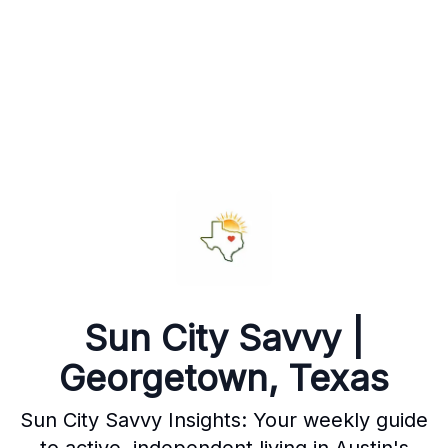
Sun City Savvy |
Georgetown, Texas
Sun City Savvy Insights: Your weekly guide