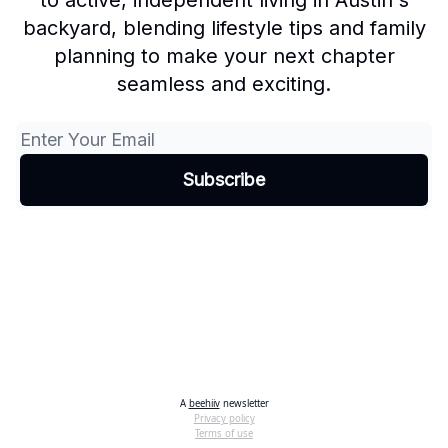
to active, independent living in Austin's
backyard, blending lifestyle tips and family
planning to make your next chapter
seamless and exciting.
A
beehiiv
newsletter
Privacy policy
Terms of use